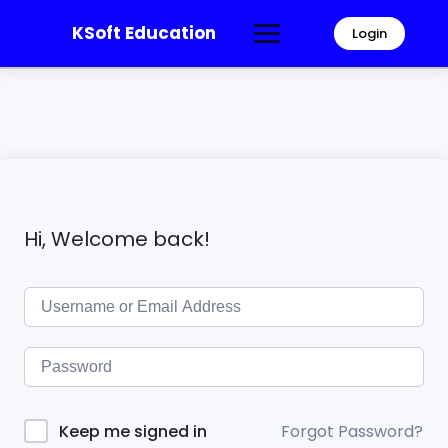
KSoft Education
Login
Hi, Welcome back!
Forgot Password?
Keep me signed in