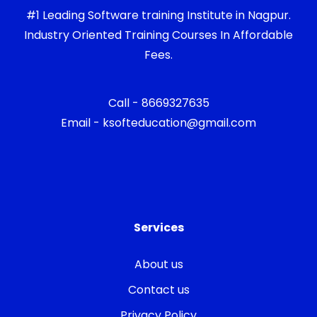
#1 Leading Software training Institute in Nagpur.
Industry Oriented Training Courses In Affordable
Fees.
Call - 8669327635
Email - ksofteducation@gmail.com
Services
About us
Contact us
Privacy Policy