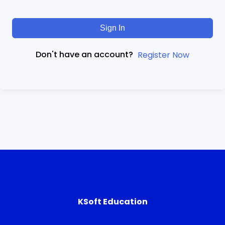
Sign In
Don't have an account?
Register Now
KSoft Education