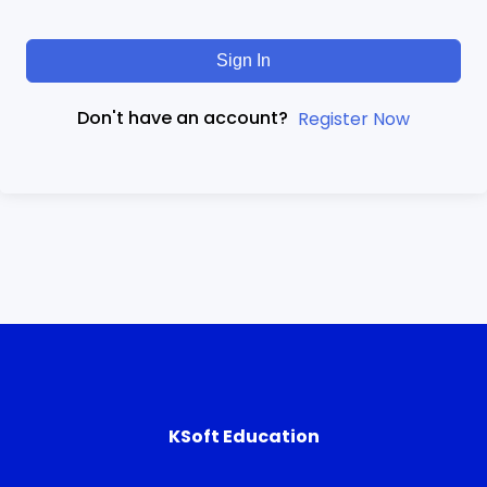
Sign In
Don't have an account?
Register Now
KSoft Education