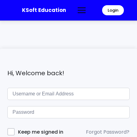
KSoft Education
Login
Hi, Welcome back!
Forgot Password?
Keep me signed in