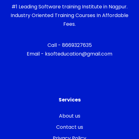
#1 Leading Software training Institute in Nagpur.
Industry Oriented Training Courses In Affordable
Fees.
Call - 8669327635
Email - ksofteducation@gmail.com
Services
About us
Contact us
Privacy Policy