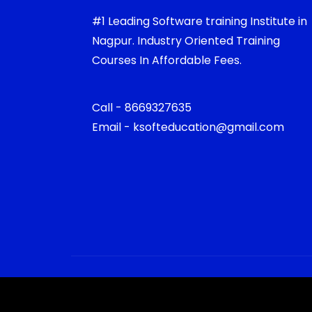
#1 Leading Software training Institute in
Nagpur. Industry Oriented Training
Courses In Affordable Fees.
Call - 8669327635
Email - ksofteducation@gmail.com