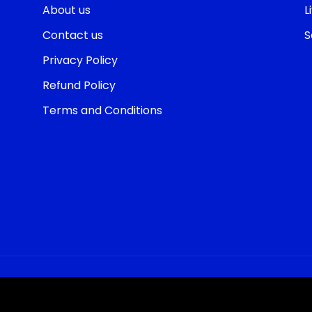
About us
L
Contact us
S
Privacy Policy
Refund Policy
Terms and Conditions