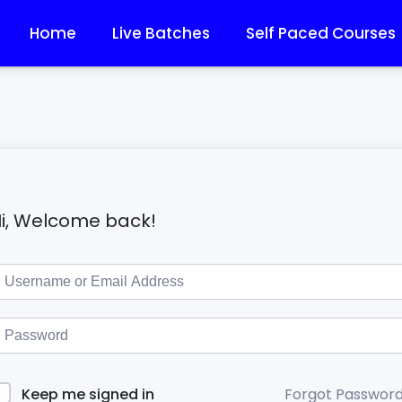
Home
Live Batches
Self Paced Courses
i, Welcome back!
Forgot Passwor
Keep me signed in