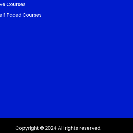
ive Courses
elf Paced Courses
Copyright © 2024 All rights reserved.