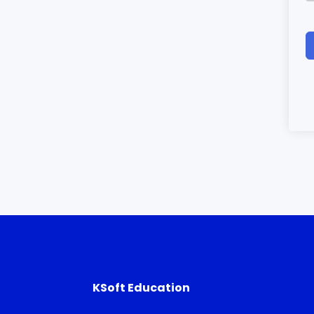
KSoft Education