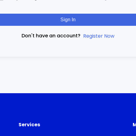
Sign In
Don't have an account?
Register Now
Services