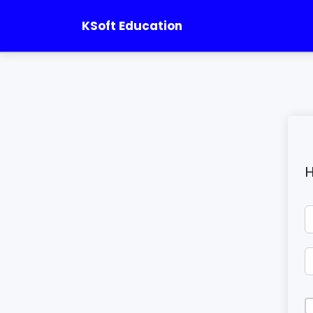
KSoft Education
H