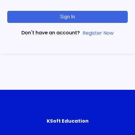
Sign In
Don't have an account?
Register Now
KSoft Education