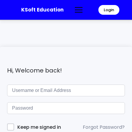
KSoft Education
Login
Hi, Welcome back!
Forgot Password?
Keep me signed in