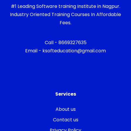
#1 Leading Software training Institute in Nagpur.
Industry Oriented Training Courses In Affordable
Fees.
Call - 8669327635
Email - ksofteducation@gmail.com
Services
About us
Contact us
Privacy Policy