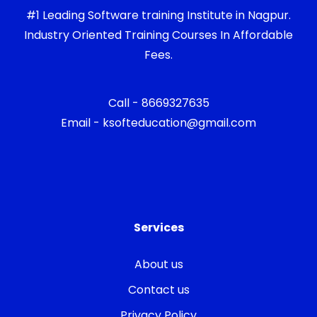
#1 Leading Software training Institute in Nagpur.
Industry Oriented Training Courses In Affordable
Fees.
Call - 8669327635
Email - ksofteducation@gmail.com
Services
About us
Contact us
Privacy Policy