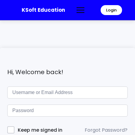
KSoft Education
Login
Hi, Welcome back!
Forgot Password?
Keep me signed in