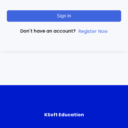
Sign In
Don't have an account?
Register Now
KSoft Education