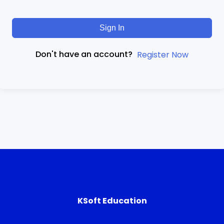
Sign In
Don't have an account?
Register Now
KSoft Education