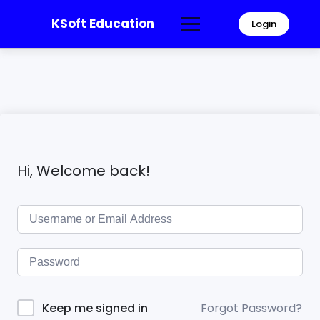
KSoft Education
Login
Hi, Welcome back!
Forgot Password?
Keep me signed in