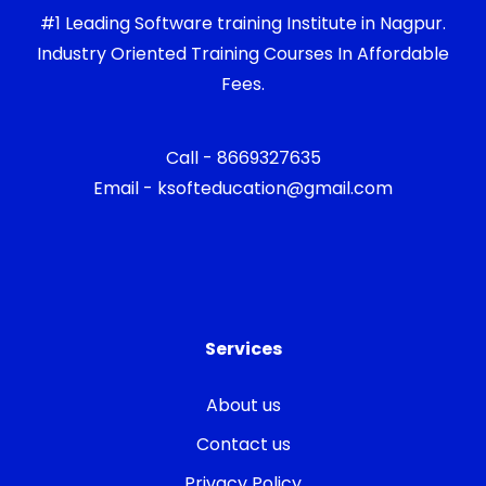
#1 Leading Software training Institute in Nagpur.
Industry Oriented Training Courses In Affordable
Fees.
Call - 8669327635
Email - ksofteducation@gmail.com
Services
About us
Contact us
Privacy Policy