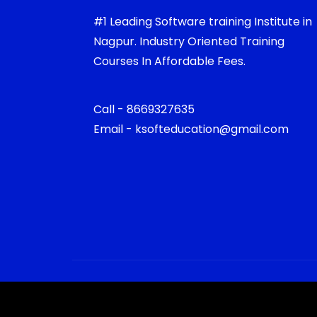
#1 Leading Software training Institute in
Nagpur. Industry Oriented Training
Courses In Affordable Fees.
Call - 8669327635
Email - ksofteducation@gmail.com