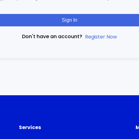
Sign In
Don't have an account?
Register Now
Services