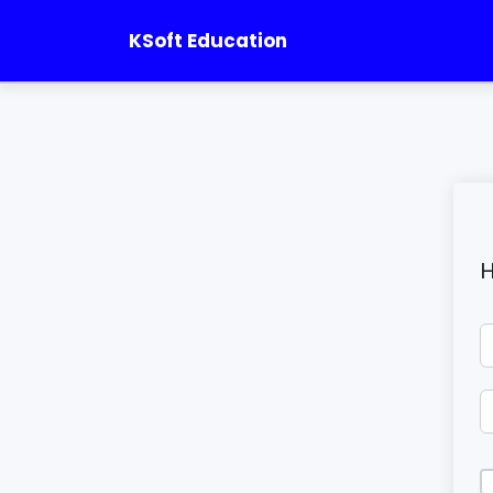
KSoft Education
H