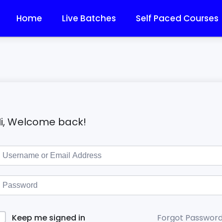
Home
Live Batches
Self Paced Courses
i, Welcome back!
Forgot Passwor
Keep me signed in