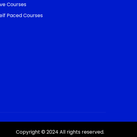
ive Courses
elf Paced Courses
Copyright © 2024 All rights reserved.