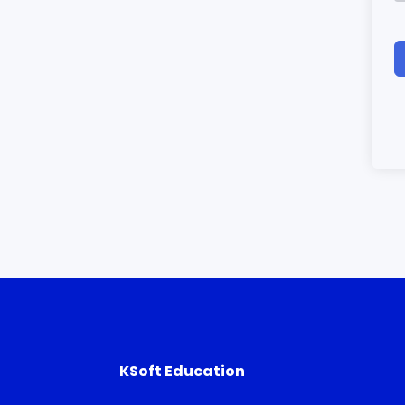
KSoft Education