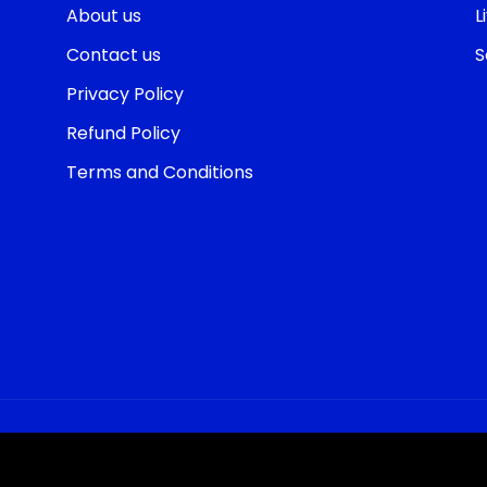
About us
L
Contact us
S
Privacy Policy
Refund Policy
Terms and Conditions