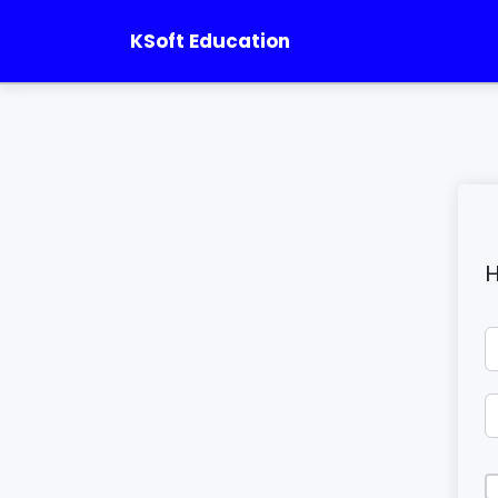
KSoft Education
H