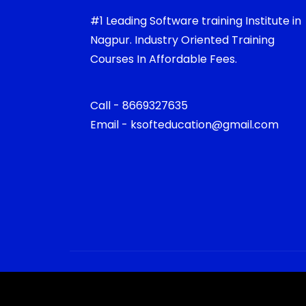
#1 Leading Software training Institute in
Nagpur. Industry Oriented Training
Courses In Affordable Fees.
Call - 8669327635
Email - ksofteducation@gmail.com