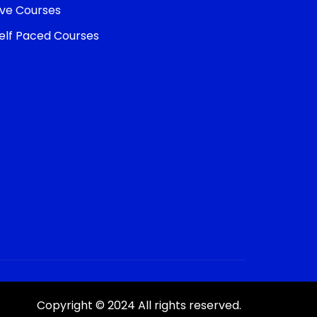
ive Courses
elf Paced Courses
Copyright © 2024 All rights reserved.