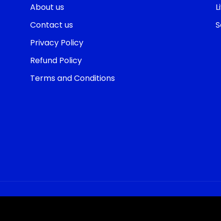
About us
L
Contact us
S
Privacy Policy
Refund Policy
Terms and Conditions