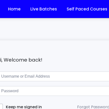
Home
Live Batches
Self Paced Courses
i, Welcome back!
Forgot Passwor
Keep me signed in