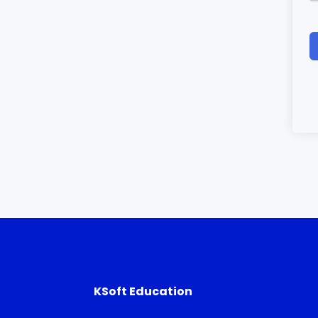
KSoft Education