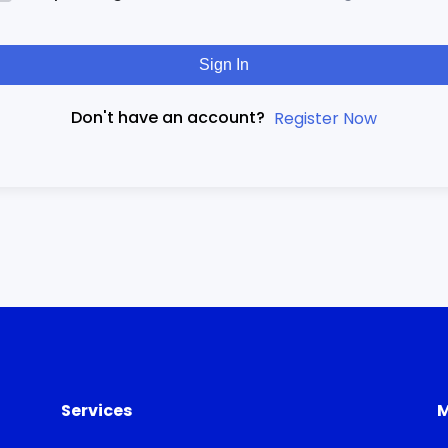
Sign In
Don't have an account?
Register Now
Services