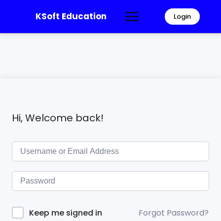
KSoft Education
Login
Hi, Welcome back!
Forgot Password?
Keep me signed in