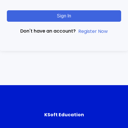
Sign In
Don't have an account?
Register Now
KSoft Education