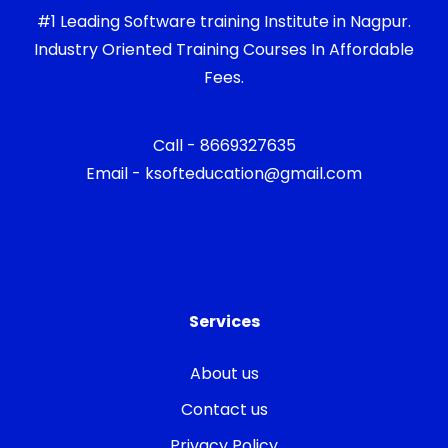
#1 Leading Software training Institute in Nagpur.
Industry Oriented Training Courses In Affordable
Fees.
Call - 8669327635
Email - ksofteducation@gmail.com
Services
About us
Contact us
Privacy Policy