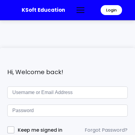
KSoft Education
Login
Hi, Welcome back!
Forgot Password?
Keep me signed in