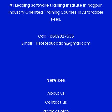
#1 Leading Software training Institute in Nagpur.
Industry Oriented Training Courses In Affordable
Fees.
Call - 8669327635
Email - ksofteducation@gmail.com
Services
About us
Contact us
Privacy Policy