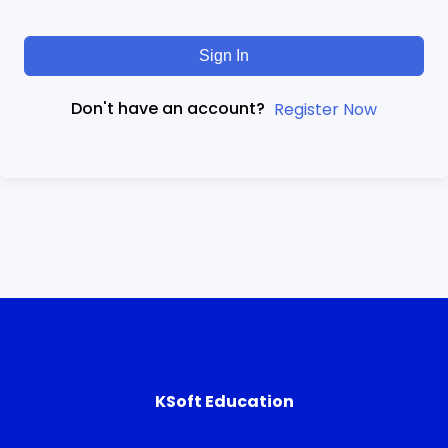
Sign In
Don't have an account?
Register Now
KSoft Education