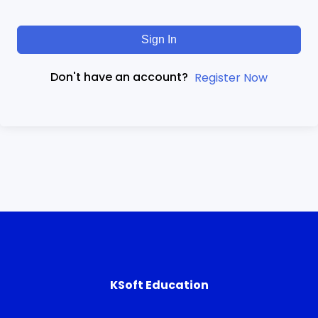
Sign In
Don't have an account?
Register Now
KSoft Education