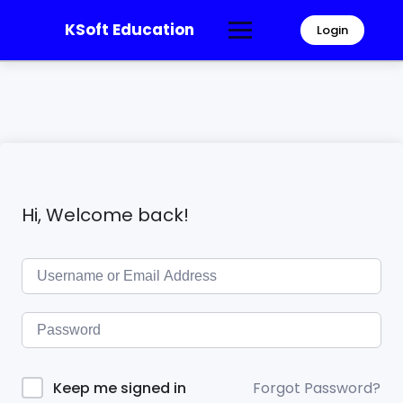
KSoft Education
Login
Hi, Welcome back!
Forgot Password?
Keep me signed in