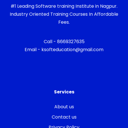
#1 Leading Software training Institute in Nagpur.
Industry Oriented Training Courses In Affordable
Fees.
Call - 8669327635
Email - ksofteducation@gmail.com
Services
About us
Contact us
Privacy Policy