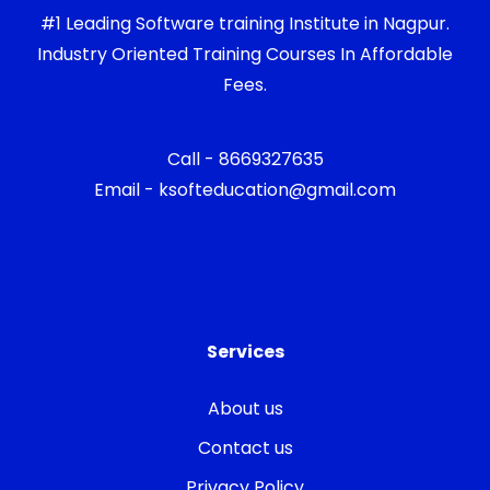
#1 Leading Software training Institute in Nagpur.
Industry Oriented Training Courses In Affordable
Fees.
Call - 8669327635
Email - ksofteducation@gmail.com
Services
About us
Contact us
Privacy Policy