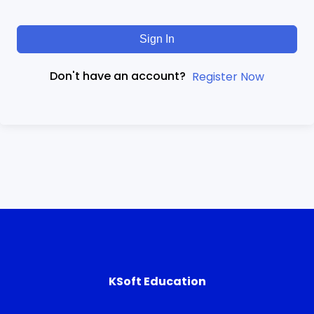
Sign In
Don't have an account?
Register Now
KSoft Education