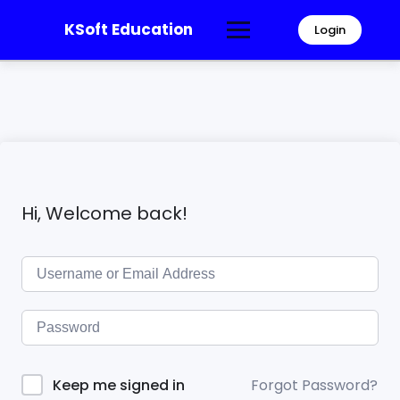
KSoft Education
Login
Hi, Welcome back!
Forgot Password?
Keep me signed in