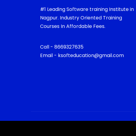
#1 Leading Software training Institute in
Nagpur. Industry Oriented Training
Courses In Affordable Fees.
Call - 8669327635
Email - ksofteducation@gmail.com