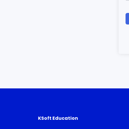
KSoft Education