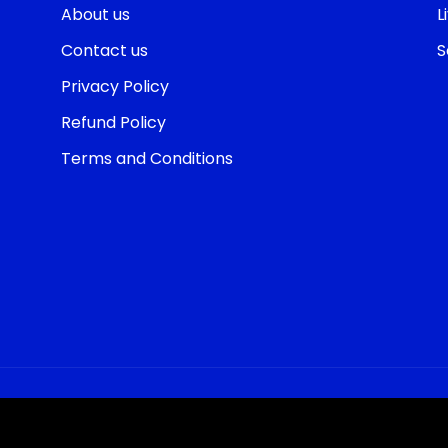
About us
L
Contact us
S
Privacy Policy
Refund Policy
Terms and Conditions