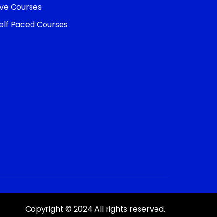
ive Courses
elf Paced Courses
Copyright © 2024 All rights reserved.