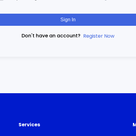
Sign In
Don't have an account?
Register Now
Services