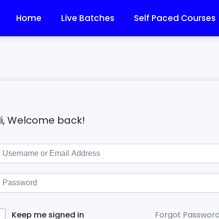
Home
Live Batches
Self Paced Courses
i, Welcome back!
Forgot Passwor
Keep me signed in