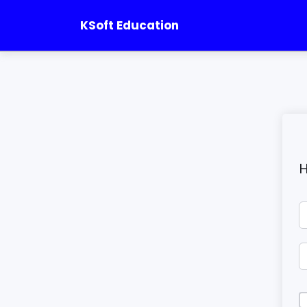
KSoft Education
H