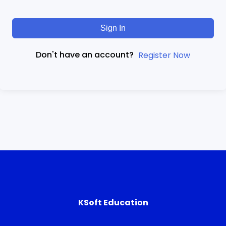
Sign In
Don't have an account?
Register Now
KSoft Education