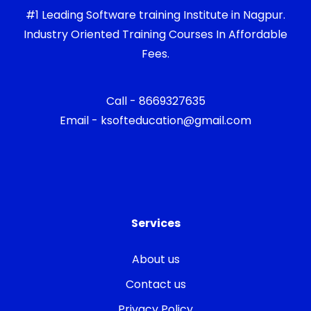
#1 Leading Software training Institute in Nagpur.
Industry Oriented Training Courses In Affordable
Fees.
Call - 8669327635
Email - ksofteducation@gmail.com
Services
About us
Contact us
Privacy Policy