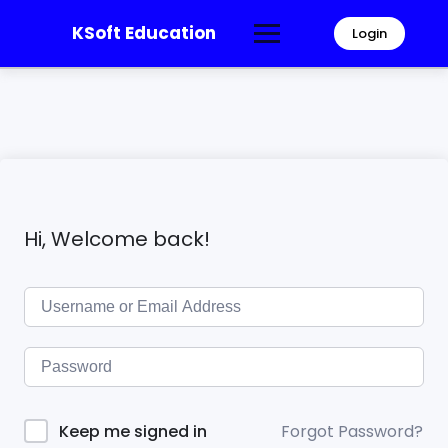
KSoft Education
Login
Hi, Welcome back!
Forgot Password?
Keep me signed in