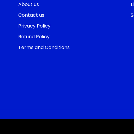
About us
L
Contact us
S
Privacy Policy
Refund Policy
Terms and Conditions