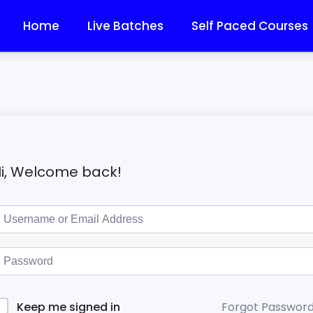
Home
Live Batches
Self Paced Courses
i, Welcome back!
Forgot Passwor
Keep me signed in