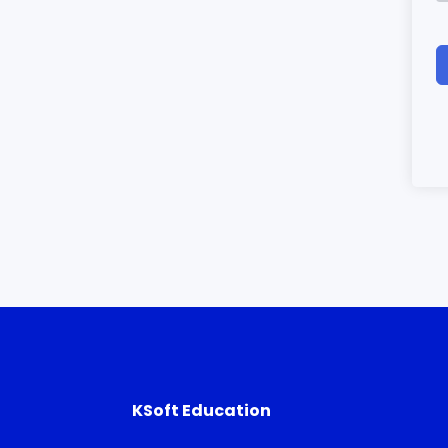
KSoft Education