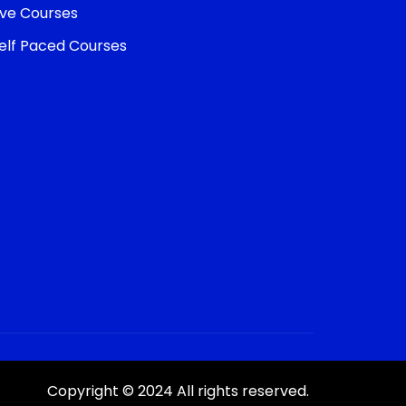
ive Courses
elf Paced Courses
Copyright © 2024 All rights reserved.