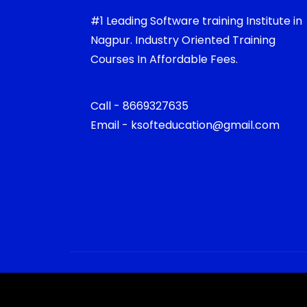
#1 Leading Software training Institute in
Nagpur. Industry Oriented Training
Courses In Affordable Fees.
Call - 8669327635
Email - ksofteducation@gmail.com