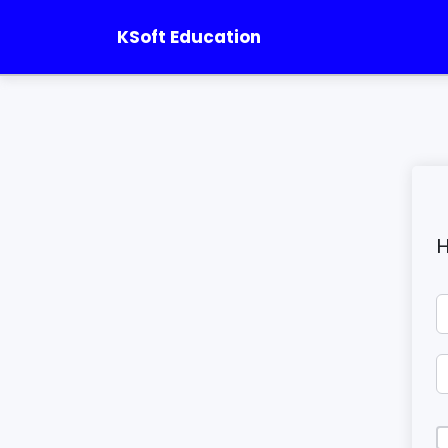
KSoft Education
H