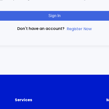
Sign In
Don't have an account?
Register Now
Services