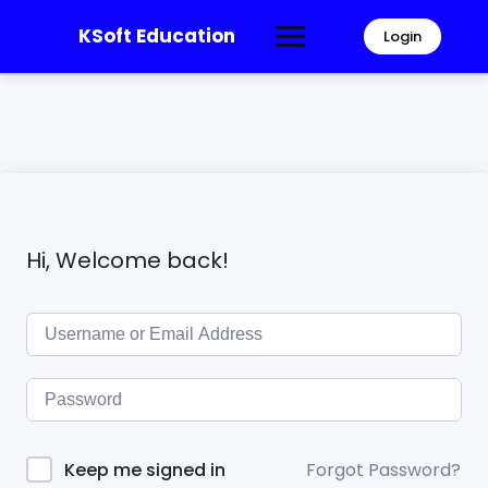
KSoft Education
Login
Hi, Welcome back!
Forgot Password?
Keep me signed in