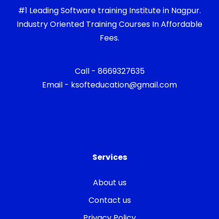
#1 Leading Software training Institute in Nagpur.
Industry Oriented Training Courses In Affordable
Fees.
Call - 8669327635
Email - ksofteducation@gmail.com
Services
About us
Contact us
Privacy Policy