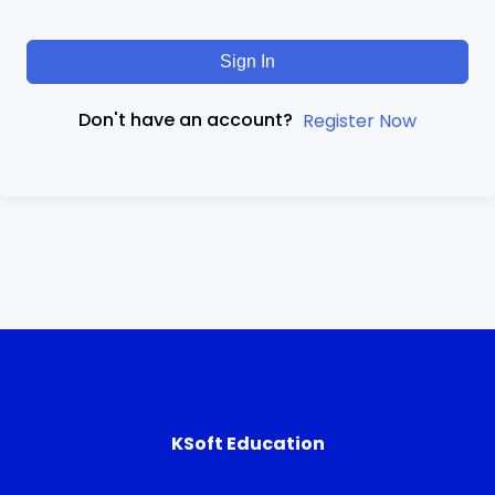
Sign In
Don't have an account?
Register Now
KSoft Education