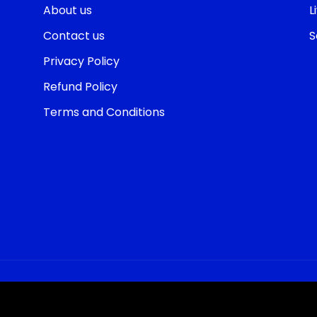
About us
L
Contact us
S
Privacy Policy
Refund Policy
Terms and Conditions