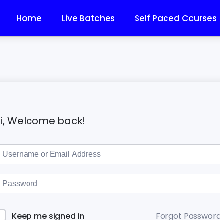
Home
Live Batches
Self Paced Courses
i, Welcome back!
Forgot Passwor
Keep me signed in