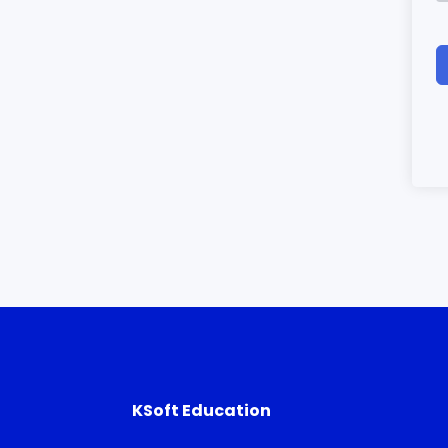
KSoft Education