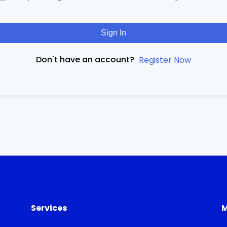
Sign In
Don't have an account?
Register Now
Services