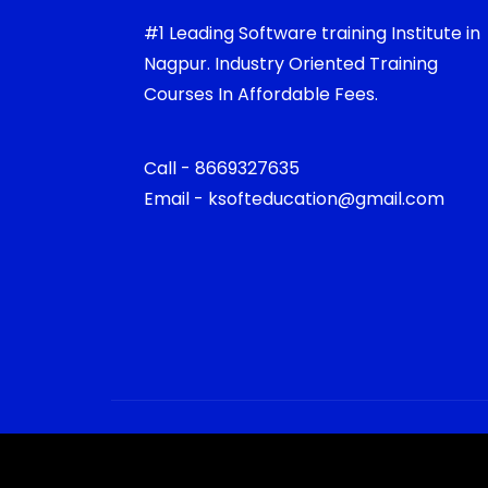
#1 Leading Software training Institute in
Nagpur. Industry Oriented Training
Courses In Affordable Fees.
Call - 8669327635
Email - ksofteducation@gmail.com