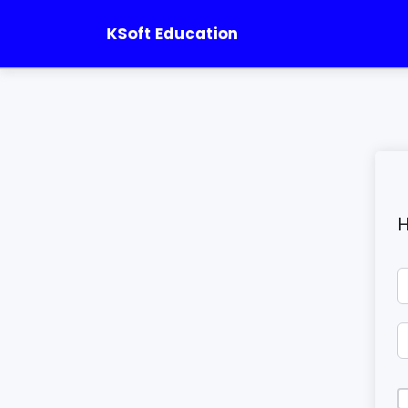
KSoft Education
H