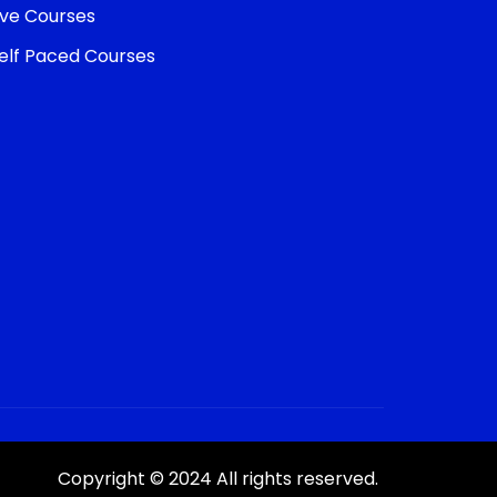
ive Courses
elf Paced Courses
Copyright © 2024 All rights reserved.