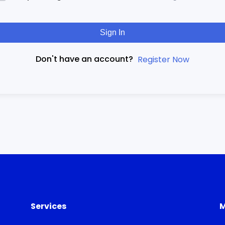
Sign In
Don't have an account?
Register Now
Services