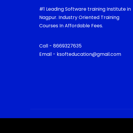
#1 Leading Software training Institute in
Nagpur. Industry Oriented Training
Courses In Affordable Fees.
Call - 8669327635
Email - ksofteducation@gmail.com