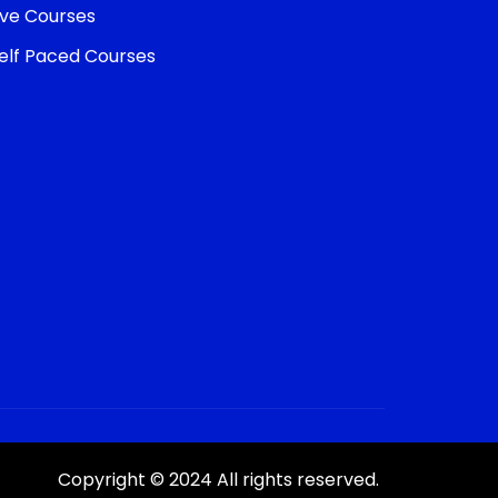
ive Courses
elf Paced Courses
Copyright © 2024 All rights reserved.