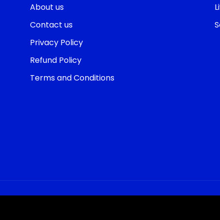
About us
L
Contact us
S
Privacy Policy
Refund Policy
Terms and Conditions