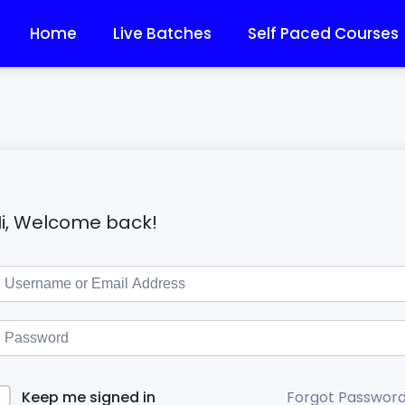
Home
Live Batches
Self Paced Courses
i, Welcome back!
Forgot Passwor
Keep me signed in