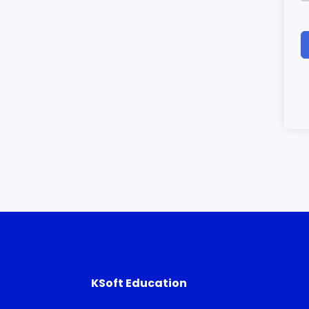
KSoft Education