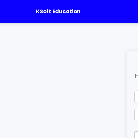
KSoft Education
H