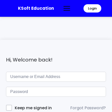
KSoft Education
Login
Hi, Welcome back!
Forgot Password?
Keep me signed in