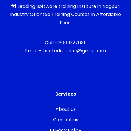
#1 Leading Software training Institute in Nagpur.
Industry Oriented Training Courses In Affordable
Fees.
Call - 8669327635
Email - ksofteducation@gmail.com
Services
About us
Contact us
Privacy Policy