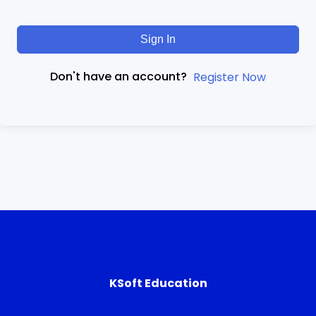
Sign In
Don't have an account?
Register Now
KSoft Education