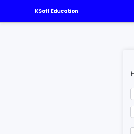
KSoft Education
H