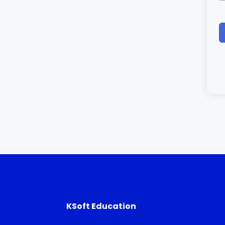
KSoft Education