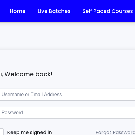
Home
Live Batches
Self Paced Courses
i, Welcome back!
Forgot Passwor
Keep me signed in