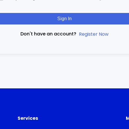
Sign In
Don't have an account?
Register Now
Services