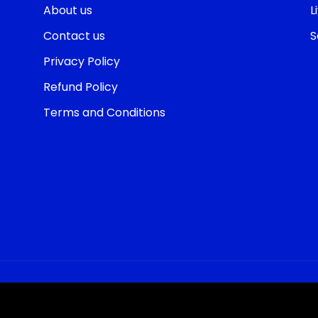
About us
L
Contact us
S
Privacy Policy
Refund Policy
Terms and Conditions