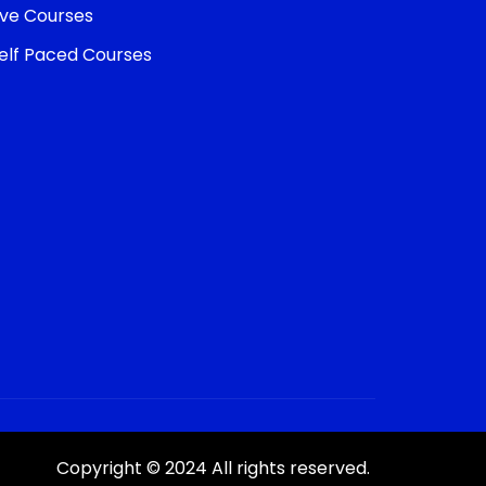
ive Courses
elf Paced Courses
Copyright © 2024 All rights reserved.