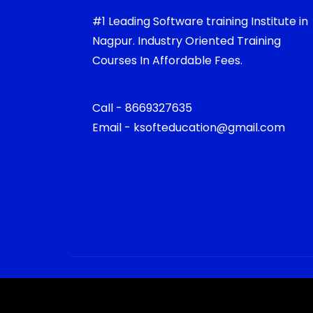
#1 Leading Software training Institute in
Nagpur. Industry Oriented Training
Courses In Affordable Fees.
Call - 8669327635
Email - ksofteducation@gmail.com