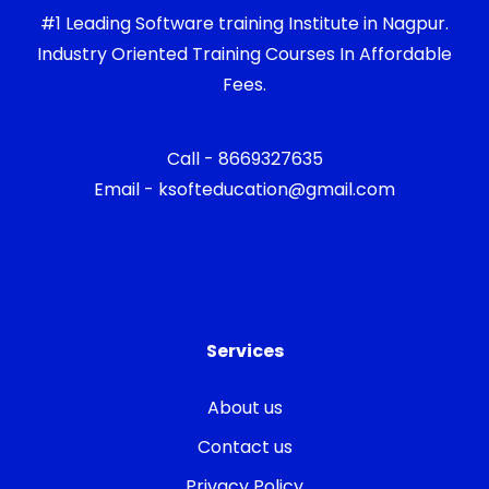
#1 Leading Software training Institute in Nagpur.
Industry Oriented Training Courses In Affordable
Fees.
Call - 8669327635
Email - ksofteducation@gmail.com
Services
About us
Contact us
Privacy Policy