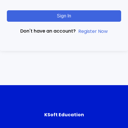
Sign In
Don't have an account?
Register Now
KSoft Education