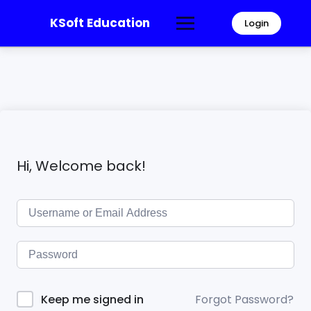
KSoft Education
Login
Hi, Welcome back!
Forgot Password?
Keep me signed in