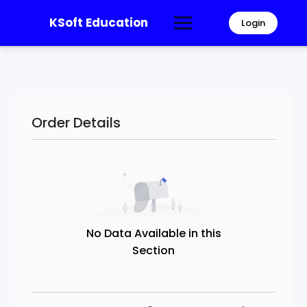
KSoft Education
Login
Order Details
No Data Available in this
Section