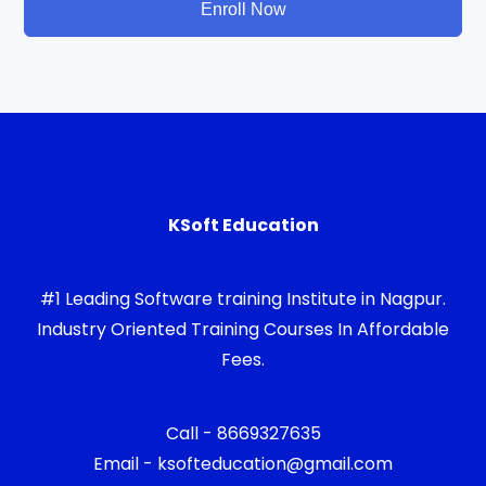
Enroll Now
KSoft Education
#1 Leading Software training Institute in Nagpur.
Industry Oriented Training Courses In Affordable
Fees.
Call - 8669327635
Email - ksofteducation@gmail.com