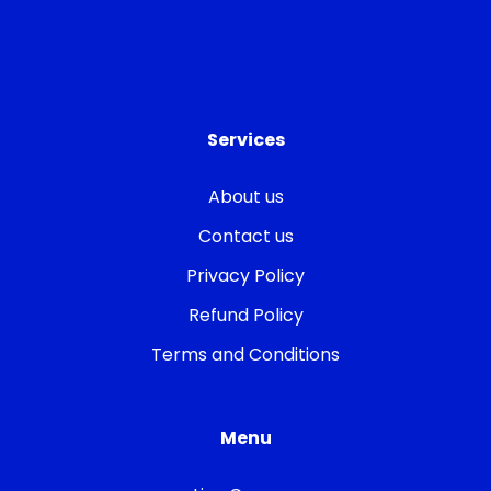
Services
About us
Contact us
Privacy Policy
Refund Policy
Terms and Conditions
Menu