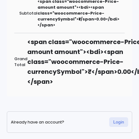
<span class="woocommerce-Price-
amount amount"><bdi><span
Subtotal
class="woocommerce-Price-
currencySymbol">₹</span>0.00</bdi>
</span>
<span class="woocommerce-Pric
amount amount"><bdi><span
Grand
class="woocommerce-Price-
Total
currencySymbol">₹</span>0.00</
</span>
Already have an account?
Login