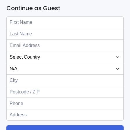
Continue as Guest