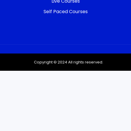
Live Courses
Self Paced Courses
Copyright © 2024 All rights reserved.