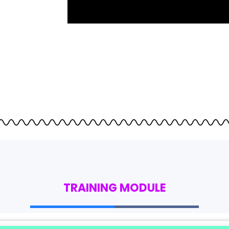
TRAINING MODULE