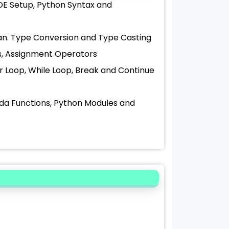
DE Setup, Python Syntax and
olean. Type Conversion and Type Casting
rs, Assignment Operators
For Loop, While Loop, Break and Continue
bda Functions, Python Modules and