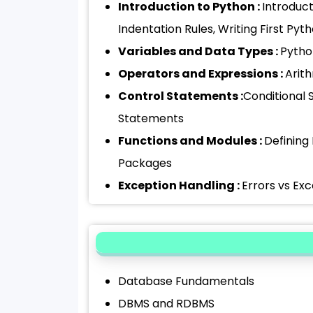
Introduction to Python :
Introduc
Indentation Rules, Writing First Py
Variables and Data Types :
Python
Operators and Expressions :
Arit
Control Statements :
Conditional 
Statements
Functions and Modules :
Defining
Packages
Exception Handling :
Errors vs Exc
Database Fundamentals
DBMS and RDBMS