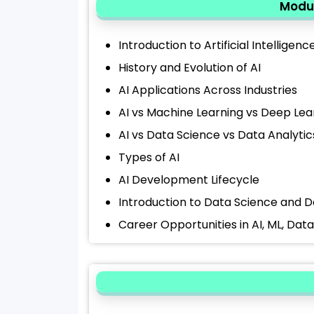
Modul
Introduction to Artificial Intelligenc
History and Evolution of AI
AI Applications Across Industries
AI vs Machine Learning vs Deep Lea
AI vs Data Science vs Data Analytic
Types of AI
AI Development Lifecycle
Introduction to Data Science and D
Career Opportunities in AI, ML, Dat