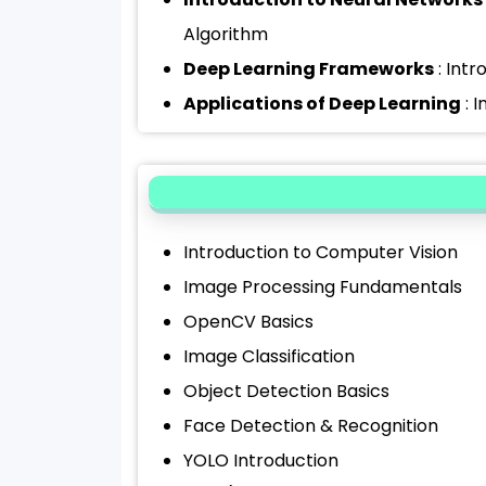
Algorithm
Deep Learning Frameworks
: Intr
Applications of Deep Learning
: 
Introduction to Computer Vision
Image Processing Fundamentals
OpenCV Basics
Image Classification
Object Detection Basics
Face Detection & Recognition
YOLO Introduction