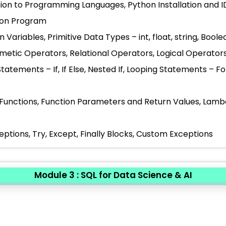
tion to Programming Languages, Python Installation and I
thon Program
 Variables, Primitive Data Types – int, float, string, Bo
hmetic Operators, Relational Operators, Logical Operato
Statements – If, If Else, Nested If, Looping Statements – 
 Functions, Function Parameters and Return Values, Lam
eptions, Try, Except, Finally Blocks, Custom Exceptions
Module 3 : SQL for Data Science & AI