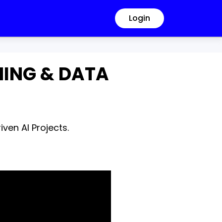
Login
RNING & DATA
ven AI Projects.