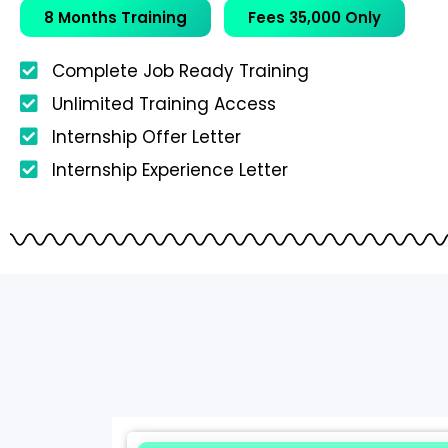
8 Months Training
Fees 35,000 Only
Complete Job Ready Training
Unlimited Training Access
Internship Offer Letter
Internship Experience Letter