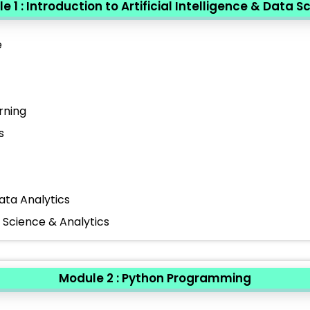
e 1 : Introduction to Artificial Intelligence & Data S
e
rning
s
ata Analytics
a Science & Analytics
Module 2 : Python Programming