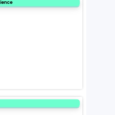
cience