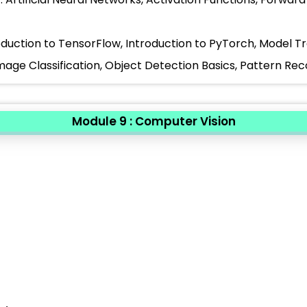
oduction to TensorFlow, Introduction to PyTorch, Model T
Image Classification, Object Detection Basics, Pattern Re
Module 9 : Computer Vision