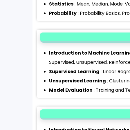
Statistics
: Mean, Median, Mode, Va
Probability
: Probability Basics, Pr
Introduction to Machine Learnin
Supervised, Unsupervised, Reinfor
Supervised Learning
: Linear Regr
Unsupervised Learning
: Clusteri
Model Evaluation
: Training and T
Introduction to Neural Networks