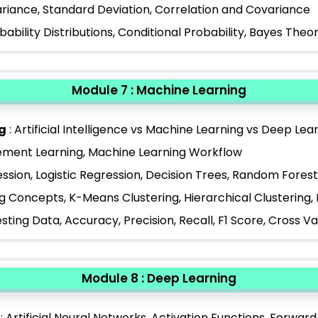
riance, Standard Deviation, Correlation and Covariance
obability Distributions, Conditional Probability, Bayes The
Module 7 : Machine Learning
g
: Artificial Intelligence vs Machine Learning vs Deep Le
cement Learning, Machine Learning Workflow
ession, Logistic Regression, Decision Trees, Random Fore
ng Concepts, K-Means Clustering, Hierarchical Clustering
esting Data, Accuracy, Precision, Recall, F1 Score, Cross V
Module 8 : Deep Learning
: Artificial Neural Networks, Activation Functions, Forwa