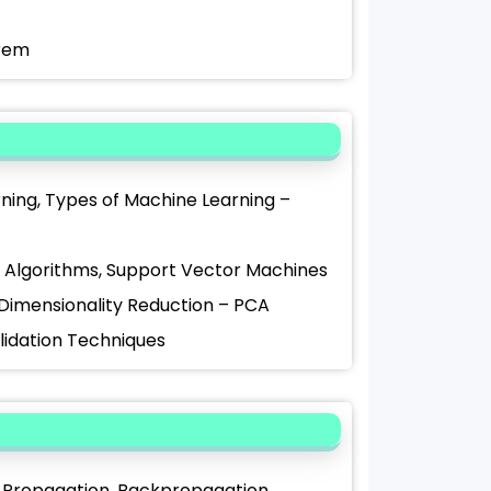
orem
arning, Types of Machine Learning –
st Algorithms, Support Vector Machines
, Dimensionality Reduction – PCA
alidation Techniques
rd Propagation, Backpropagation