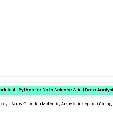
dule 4 : Python for Data Science & AI (Data Analys
rays, Array Creation Methods, Array Indexing and Slicing