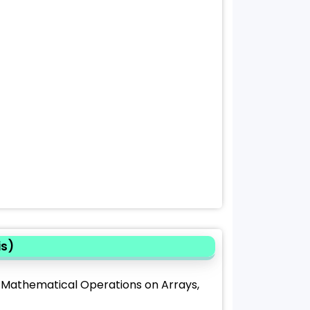
is)
, Mathematical Operations on Arrays,