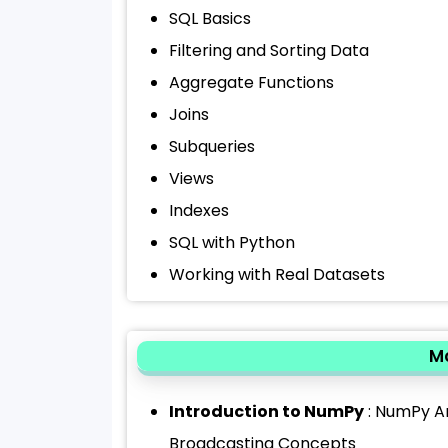
SQL Basics
Filtering and Sorting Data
Aggregate Functions
Joins
Subqueries
Views
Indexes
SQL with Python
Working with Real Datasets
Mo
Introduction to NumPy
: NumPy Ar
Broadcasting Concepts