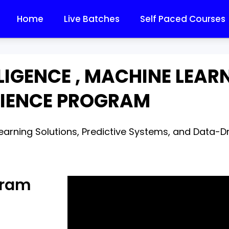
Home
Live Batches
Self Paced Courses
LLIGENCE , MACHINE LEA
IENCE PROGRAM
arning Solutions, Predictive Systems, and Data-Dri
gram