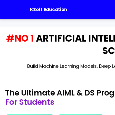
KSoft Education
#NO 1
ARTIFICIAL INTE
SC
Build Machine Learning Models, Deep Le
The Ultimate AIML & DS Pro
For Students