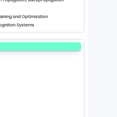
raining and Optimization
cognition Systems