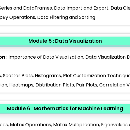
Series and DataFrames, Data Import and Export, Data Cle
By Operations, Data Filtering and Sorting
Module 5 : Data Visualization
ion
: Importance of Data Visualization, Data Visualization 
s, Scatter Plots, Histograms, Plot Customization Techniqu
tion, Heatmaps, Distribution Plots, Pair Plots, Correlation V
Module 6 : Mathematics for Machine Learning
ces, Matrix Operations, Matrix Multiplication, Eigenvalues