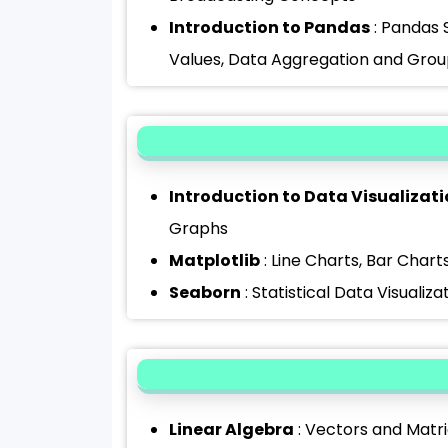
Introduction to Pandas
: Pandas 
Values, Data Aggregation and Group
Introduction to Data Visualizat
Graphs
Matplotlib
: Line Charts, Bar Chart
Seaborn
: Statistical Data Visualiza
Linear Algebra
: Vectors and Matri