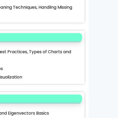
aning Techniques, Handling Missing
Best Practices, Types of Charts and
es
isualization
 and Eigenvectors Basics